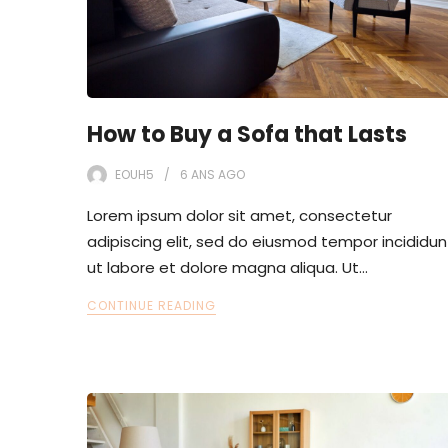
How to Buy a Sofa that Lasts
EOUH5
6 ANS
AGO
Lorem ipsum dolor sit amet, consectetur
adipiscing elit, sed do eiusmod tempor incididun
ut labore et dolore magna aliqua. Ut…
CONTINUE READING