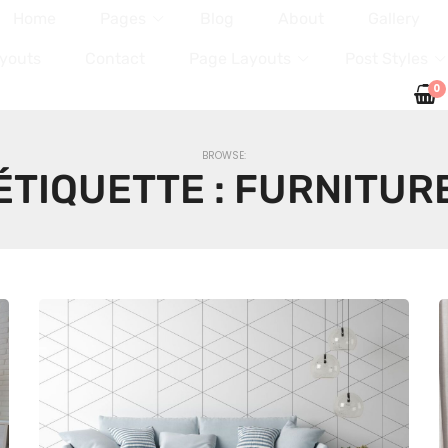
Home
Pages
Blog
About
Gallery
youts
Contact
Page Layouts
Post Styles
0
BROWSE:
ÉTIQUETTE :
FURNITUR