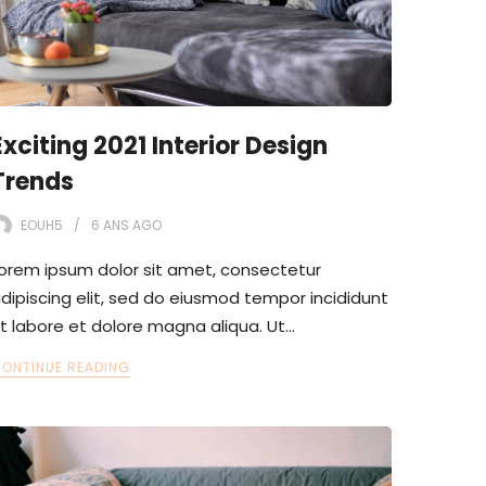
Exciting 2021 Interior Design
Trends
EOUH5
6 ANS
AGO
orem ipsum dolor sit amet, consectetur
dipiscing elit, sed do eiusmod tempor incididunt
t labore et dolore magna aliqua. Ut…
ONTINUE READING