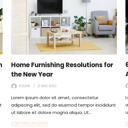
n
Home Furnishing Resolutions for
the New Year
EOUH5
6 ANS
AGO
L
Lorem ipsum dolor sit amet, consectetur
a
t
adipiscing elit, sed do eiusmod tempor incididunt
u
ut labore et dolore magna aliqua. Ut…
C
CONTINUE READING