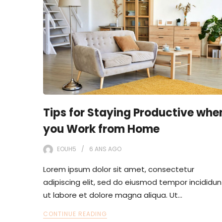
Tips for Staying Productive whe
you Work from Home
EOUH5
6 ANS
AGO
Lorem ipsum dolor sit amet, consectetur
adipiscing elit, sed do eiusmod tempor incididun
ut labore et dolore magna aliqua. Ut…
CONTINUE READING