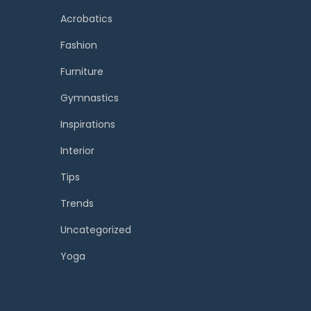
Acrobatics
Fashion
Furniture
Gymnastics
Inspirations
Interior
Tips
Trends
Uncategorized
Yoga