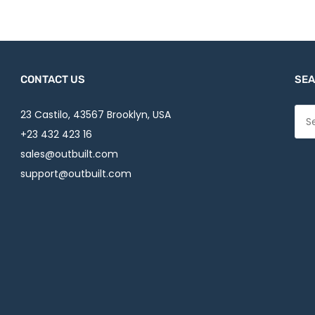
CONTACT US
SEA
23 Castilo, 43567 Brooklyn, USA
+23 432 423 16
sales@outbuilt.com
support@outbuilt.com