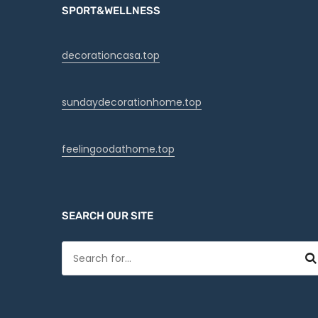
SPORT&WELLNESS
decorationcasa.top
sundaydecorationhome.top
feelingoodathome.top
SEARCH OUR SITE