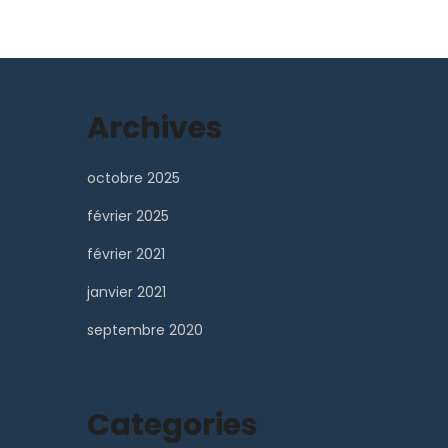
Archives
octobre 2025
février 2025
février 2021
janvier 2021
septembre 2020
Categories