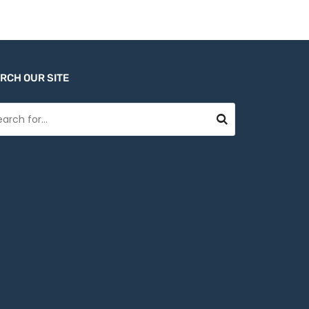
RCH OUR SITE