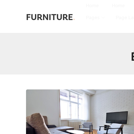
Home
Home
Pages
Page La