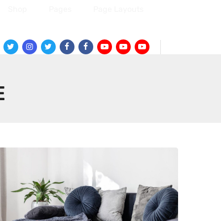
Shop
Pages
Page Layouts
Twitter
Instagram
Twitter
Facebook
Facebook
Youtube
Youtube
Youtube
E