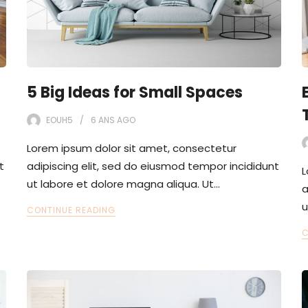
5 Big Ideas for Small Spaces
EOUH5
6 ANS
AGO
Lorem ipsum dolor sit amet, consectetur
t
adipiscing elit, sed do eiusmod tempor incididunt
L
ut labore et dolore magna aliqua. Ut…
a
u
CONTINUE READING
C