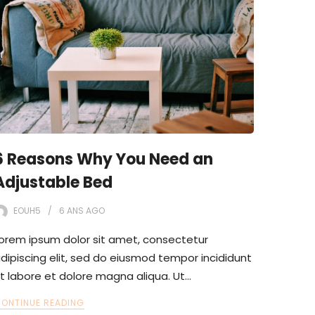
6 Reasons Why You Need an
Adjustable Bed
EOUH5
6 ANS
AGO
orem ipsum dolor sit amet, consectetur
dipiscing elit, sed do eiusmod tempor incididunt
t labore et dolore magna aliqua. Ut…
ONTINUE READING