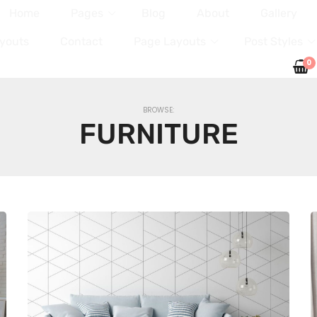
Home
Pages
Blog
About
Gallery
youts
Contact
Page Layouts
Post Styles
0
BROWSE:
FURNITURE