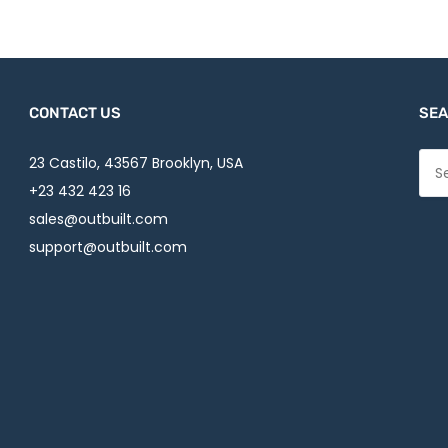
CONTACT US
SEA
23 Castilo, 43567 Brooklyn, USA
+23 432 423 16
sales@outbuilt.com
support@outbuilt.com