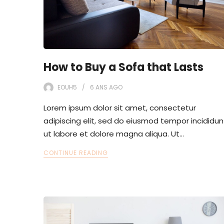
How to Buy a Sofa that Lasts
EOUH5
6 ANS
AGO
Lorem ipsum dolor sit amet, consectetur
adipiscing elit, sed do eiusmod tempor incididun
ut labore et dolore magna aliqua. Ut…
CONTINUE READING