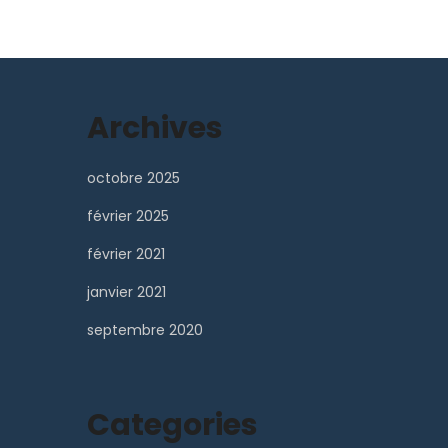
Archives
octobre 2025
février 2025
février 2021
janvier 2021
septembre 2020
Categories