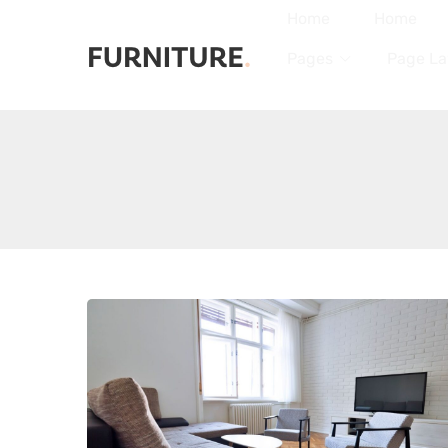
Home
Home
Pages
Page La