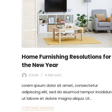
Home Furnishing Resolutions for
the New Year
EOUH5
6 ANS
AGO
Lorem ipsum dolor sit amet, consectetur
adipiscing elit, sed do eiusmod tempor incididun
ut labore et dolore magna aliqua. Ut…
CONTINUE READING