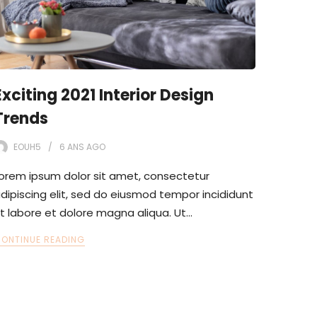
Exciting 2021 Interior Design
Trends
EOUH5
6 ANS
AGO
orem ipsum dolor sit amet, consectetur
dipiscing elit, sed do eiusmod tempor incididunt
t labore et dolore magna aliqua. Ut…
ONTINUE READING