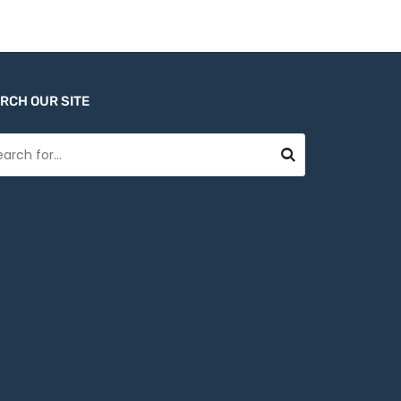
RCH OUR SITE