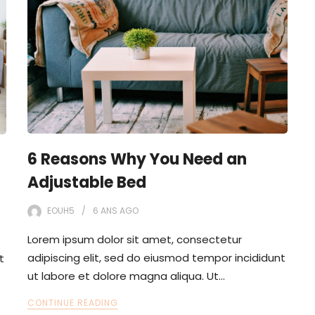
6 Reasons Why You Need an
Adjustable Bed
EOUH5
6 ANS
AGO
Lorem ipsum dolor sit amet, consectetur
adipiscing elit, sed do eiusmod tempor incididunt
t
ut labore et dolore magna aliqua. Ut…
CONTINUE READING