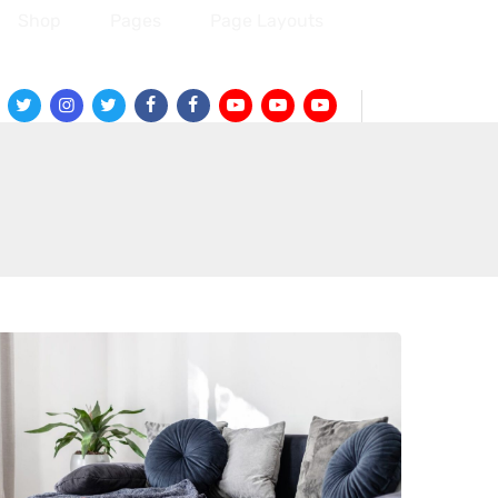
Shop
Pages
Page Layouts
Twitter
Instagram
Twitter
Facebook
Facebook
Youtube
Youtube
Youtube