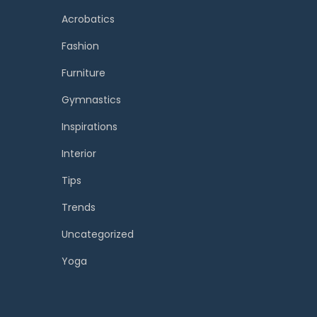
Acrobatics
Fashion
Furniture
Gymnastics
Inspirations
Interior
Tips
Trends
Uncategorized
Yoga