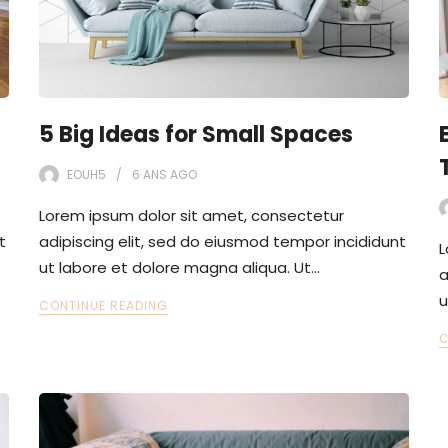
5 Big Ideas for Small Spaces
EOUH5
6 ANS
AGO
Lorem ipsum dolor sit amet, consectetur
t
adipiscing elit, sed do eiusmod tempor incididunt
L
ut labore et dolore magna aliqua. Ut…
a
u
CONTINUE READING
C