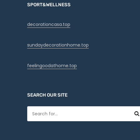
SPORT&WELLNESS
decorationcasa.top
sundaydecorationhome.top
feelingoodathome.top
SEARCH OUR SITE